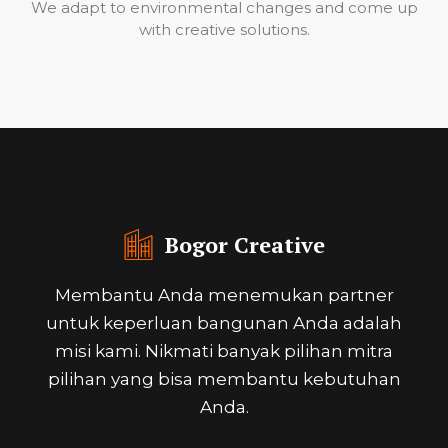
We adapt to environmental changes and come up
with creative solutions.
Bogor Creative
Membantu Anda menemukan partner
untuk keperluan bangunan Anda adalah
misi kami. Nikmati banyak pilihan mitra
pilihan yang bisa membantu kebutuhan
Anda.