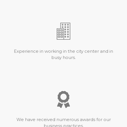
Experience in working in the city center and in
busy hours.
We have received numerous awards for our
business practices.