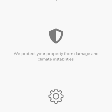
We protect your property from damage and
climate instabilities.