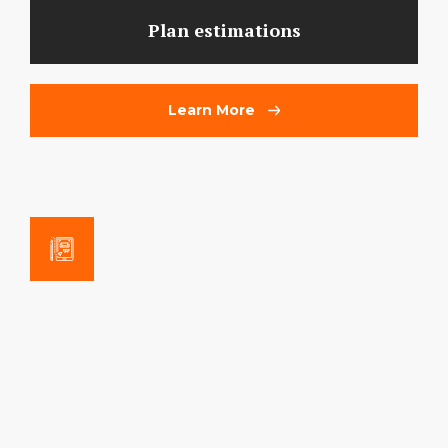
Plan estimations
Learn More