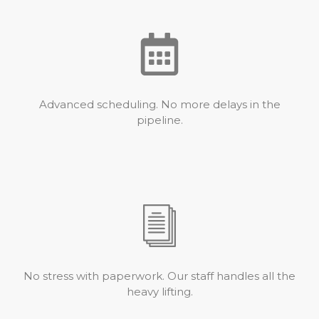
Advanced scheduling. No more delays in the
pipeline.
No stress with paperwork. Our staff handles all the
heavy lifting.