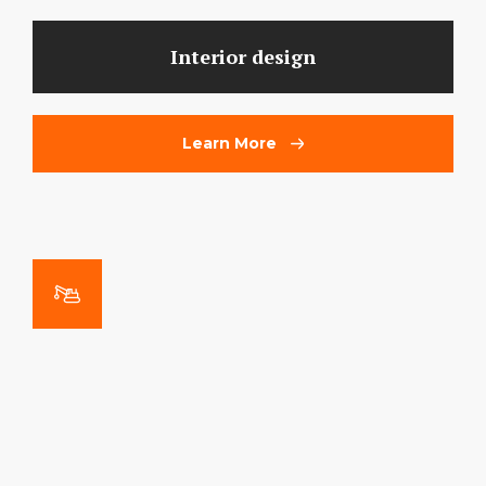
Interior design
Learn More