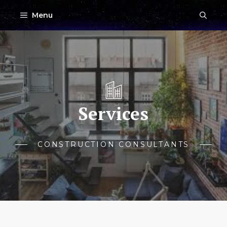
Skip
Menu
to
content
Services
CONSTRUCTION CONSULTANTS