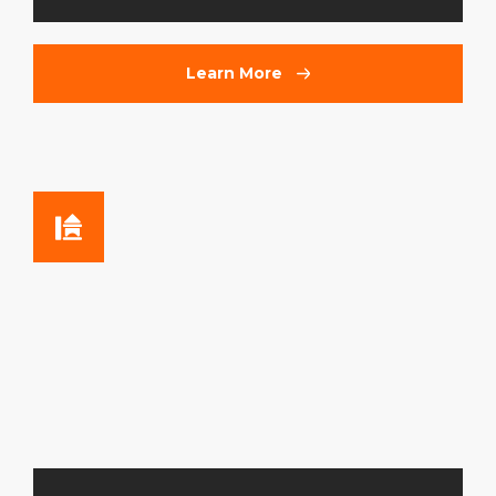
Learn More