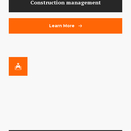
Construction management
Learn More