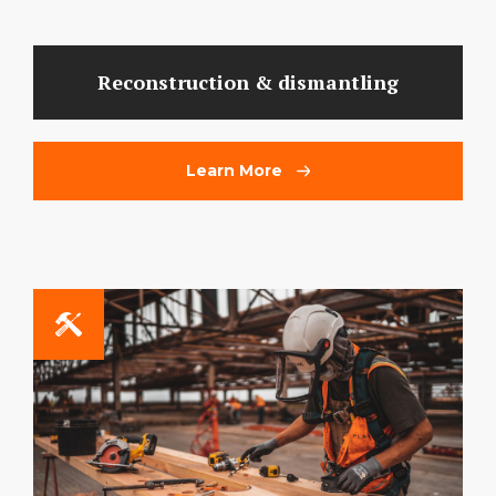
Reconstruction & dismantling
Learn More