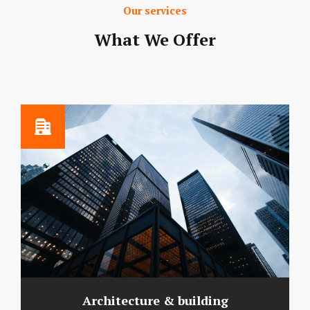
Our services
What We Offer
Architecture & building