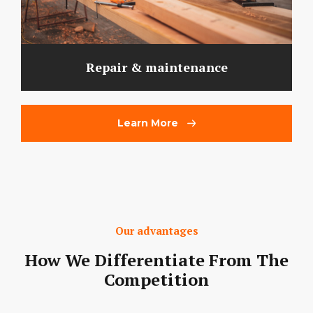
Repair & maintenance
Learn More
Our advantages
How We Differentiate From The
Competition