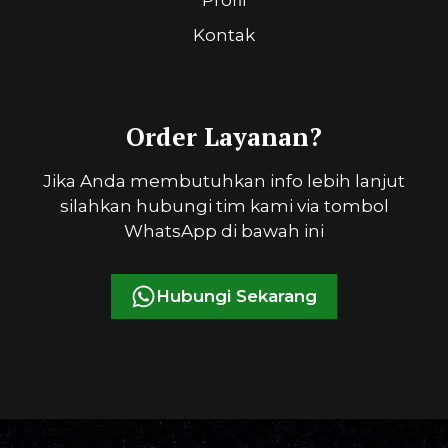
Kontak
Order Layanan?
Jika Anda membutuhkan info lebih lanjut
silahkan hubungi tim kami via tombol
WhatsApp di bawah ini
Hubungi Sekarang