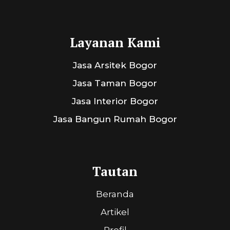
Layanan Kami
Jasa Arsitek Bogor
Jasa Taman Bogor
Jasa Interior Bogor
Jasa Bangun Rumah Bogor
Tautan
Beranda
Artikel
Profil